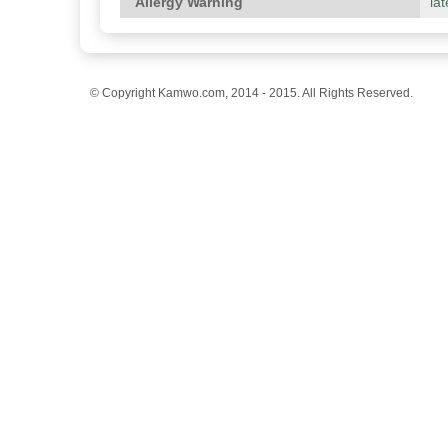
Allergy Warning
lat
© Copyright Kamwo.com, 2014 - 2015. All Rights Reserved.