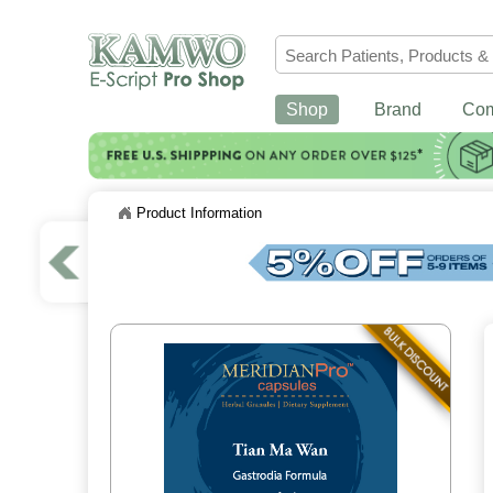
Shop
Brand
Co
Product Information