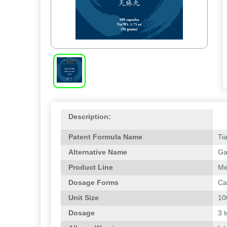
Description:
Patent Formula Name
Ti
Alternative Name
Ga
Product Line
Me
Dosage Forms
Ca
Unit Size
10
Dosage
3 