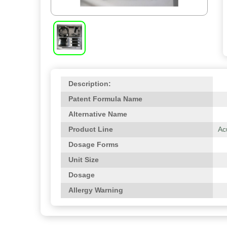
Description:
Patent Formula Name
Alternative Name
Product Line
Ac
Dosage Forms
Unit Size
Dosage
Allergy Warning