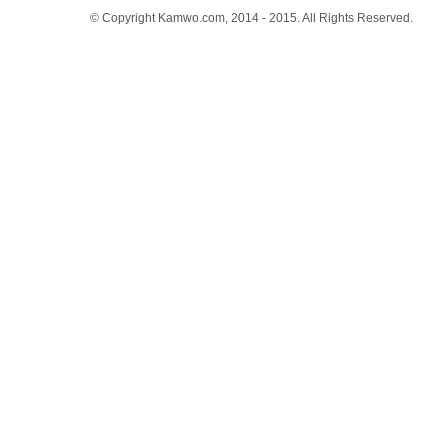
© Copyright Kamwo.com, 2014 - 2015. All Rights Reserved.