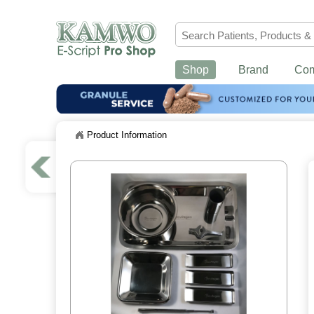
Shop
Brand
Co
Product Information