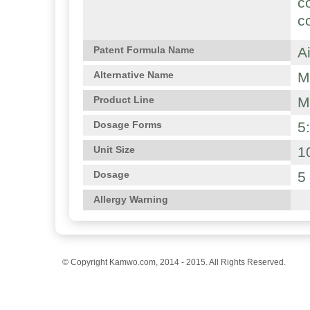
c
c
A
Patent Formula Name
M
Alternative Name
M
Product Line
5
Dosage Forms
1
Unit Size
5
Dosage
Allergy Warning
© Copyright Kamwo.com, 2014 - 2015. All Rights Reserved.