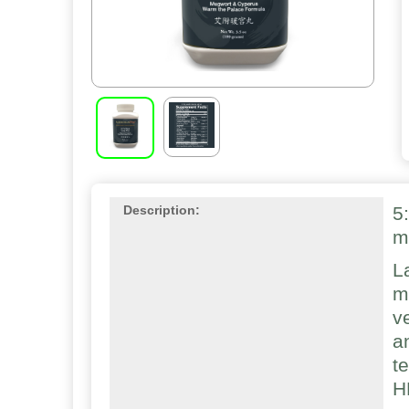
5
Description:
m
L
m
v
a
t
H