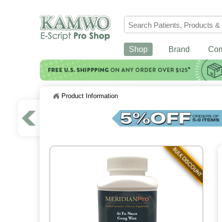
Shop
Brand
Co
Product Information