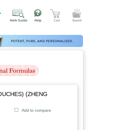
Herb Guide
Help
Cart
Saved
OUCHES) (ZHENG
Add to compare