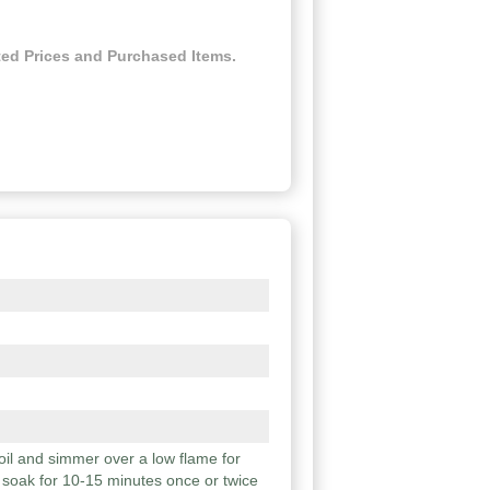
ed Prices and Purchased Items.
boil and simmer over a low flame for
 soak for 10-15 minutes once or twice