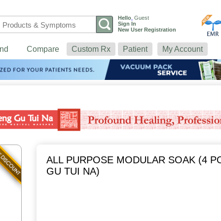
Hello
,
Guest
Sign In
New User Registration
nd
Compare
Custom Rx
Patient
My Account
ALL PURPOSE MODULAR SOAK (4 P
GU TUI NA)