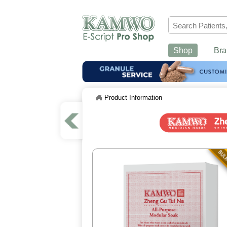
Shop
Bra
Product Information