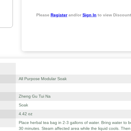
Please
Register
and/or
Sign In
to view Discount
All Purpose Modular Soak
Zheng Gu Tui Na
Soak
4.42 oz
Place herbal tea bag in 2-3 gallons of water. Bring water to 
30 minutes. Steam affected area while the liquid cools. Then