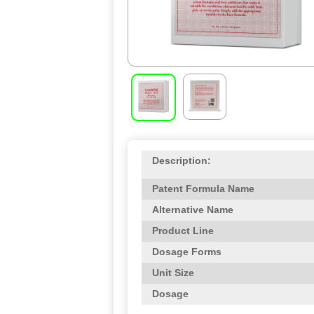
Description:
Patent Formula Name
Alternative Name
Product Line
Dosage Forms
Unit Size
Dosage