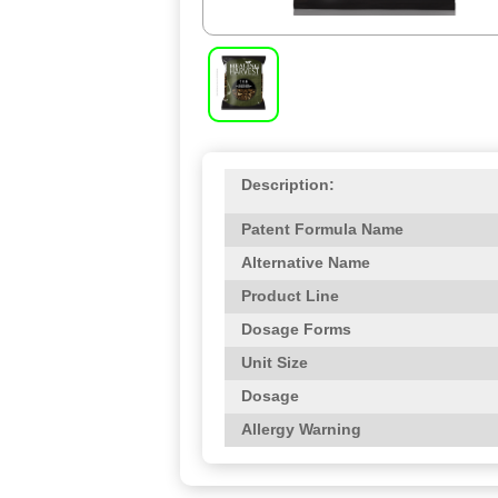
Description:
Patent Formula Name
Alternative Name
Product Line
Dosage Forms
Unit Size
Dosage
Allergy Warning