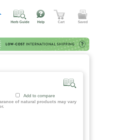
Herb Guide
Help
Cart
Saved
Add to compare
earance of natural products may vary
or.