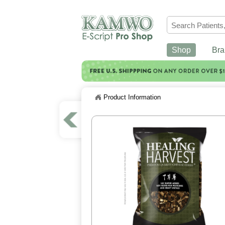
Shop
Bra
Product Information