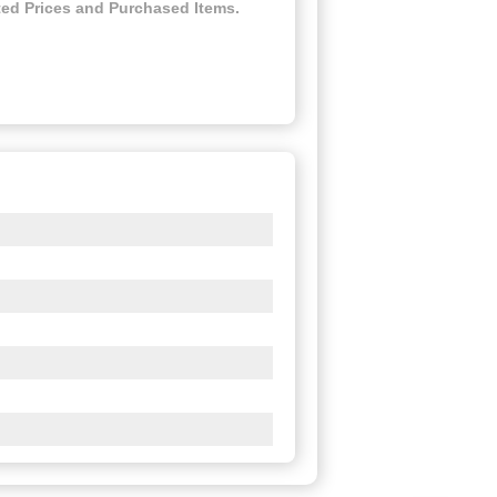
ed Prices and Purchased Items.