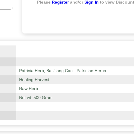
Please
Register
and/or
Sign In
to view Discount
Patrinia Herb, Bai Jiang Cao - Patriniae Herba
Healing Harvest
Raw Herb
Net wt. 500 Gram