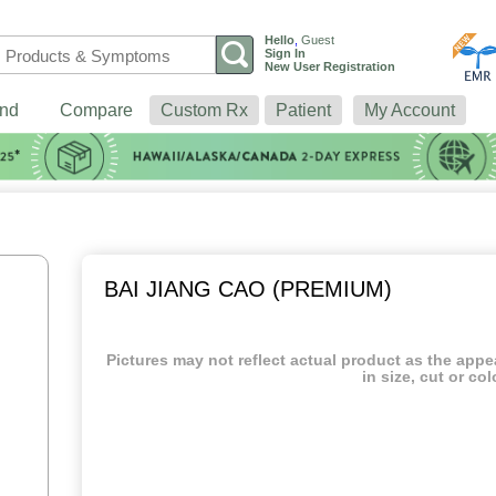
Hello
,
Guest
Sign In
New User Registration
nd
Compare
Custom Rx
Patient
My Account
BAI JIANG CAO (PREMIUM)
Pictures may not reflect actual product as the app
in size, cut or col