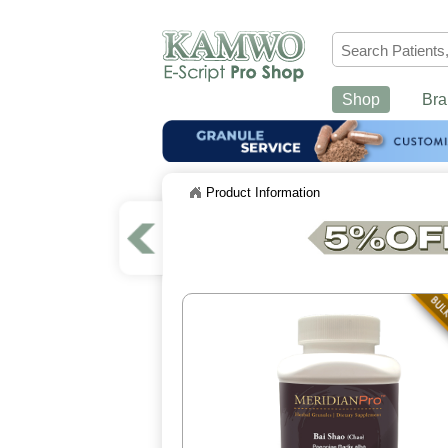
Shop
Bra
Product Information