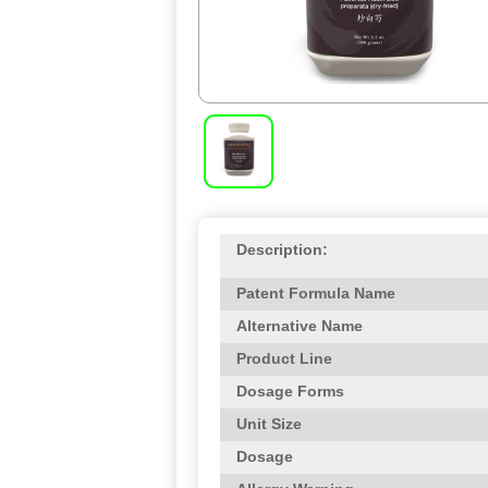
Description:
Patent Formula Name
Alternative Name
Product Line
Dosage Forms
Unit Size
Dosage