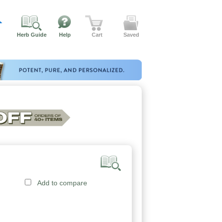
Herb Guide
Help
Cart
Saved
Add to compare