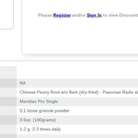
Please
Register
and/or
Sign In
to view Discount
NA
Chinese Peony Root w/o Bark (dry-fried) - Paeoniae Radix a
Meridian Pro Single
5:1 loose granule powder
3.5oz. (100grams)
1-2 g, 2-3 times daily