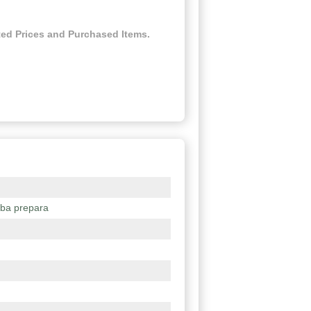
ed Prices and Purchased Items.
lba prepara