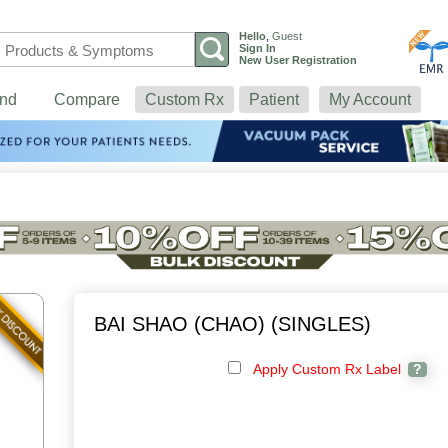
Hello
,
Guest
Sign In
New User Registration
nd
Compare
Custom Rx
Patient
My Account
BAI SHAO (CHAO) (SINGLES)
Apply Custom Rx Label
?