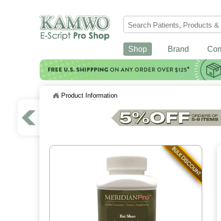
Shop
Brand
Co
Product Information