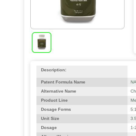
Description:
Patent Formula Name
N
Alternative Name
Ch
Product Line
Me
Dosage Forms
5:
Unit Size
3.
Dosage
1-