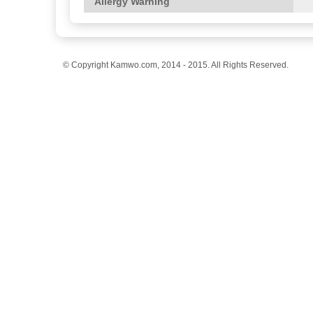
Allergy Warning
© Copyright Kamwo.com, 2014 - 2015. All Rights Reserved.