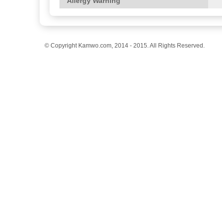
Allergy Warning
© Copyright Kamwo.com, 2014 - 2015. All Rights Reserved.