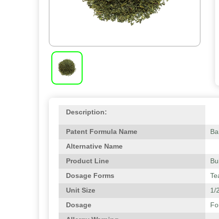
Description:
Patent Formula Name
Ba
Alternative Name
Product Line
Bu
Dosage Forms
Te
Unit Size
1/2
Dosage
Fo