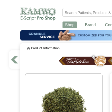
Shop
Brand
Co
Product Information