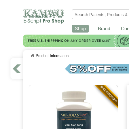
Shop
Brand
Co
Product Information