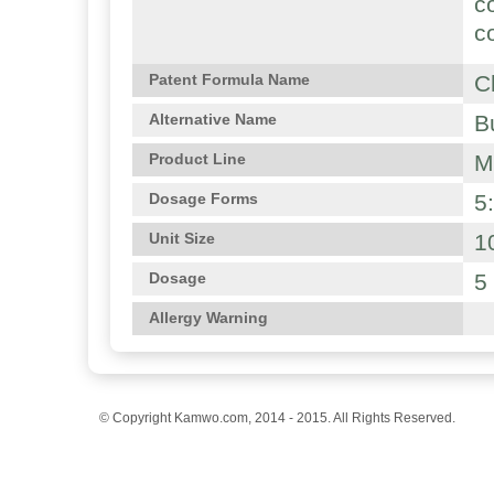
c
c
C
Patent Formula Name
B
Alternative Name
M
Product Line
5
Dosage Forms
1
Unit Size
5
Dosage
Allergy Warning
© Copyright Kamwo.com, 2014 - 2015. All Rights Reserved.