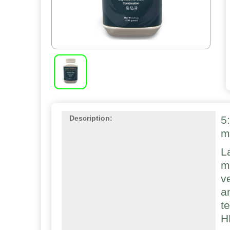
5
Description:
m
L
m
v
a
t
H