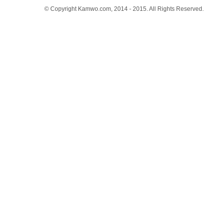
© Copyright Kamwo.com, 2014 - 2015. All Rights Reserved.