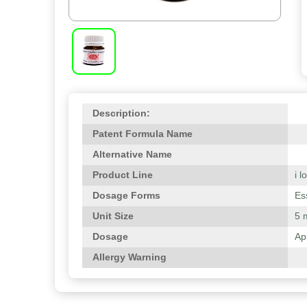
Description:
Patent Formula Name
Alternative Name
Product Line
i 
Dosage Forms
Es
Unit Size
5 
Dosage
Ap
Allergy Warning