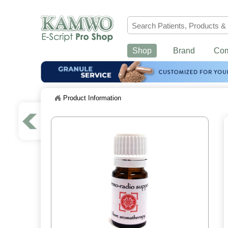
Shop
Brand
Co
Product Information