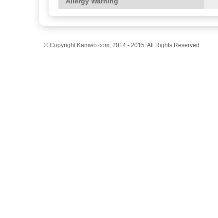
Allergy Warning
© Copyright Kamwo.com, 2014 - 2015. All Rights Reserved.