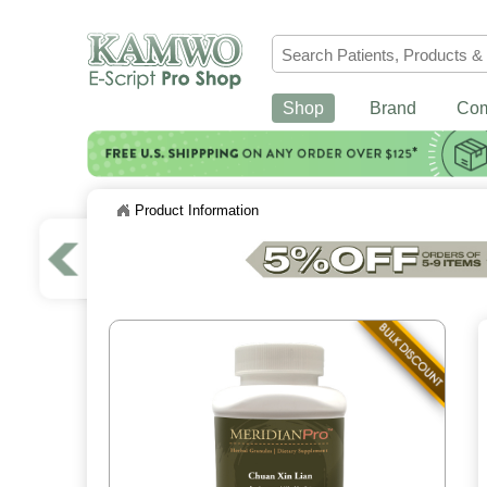
Shop
Brand
Co
Product Information