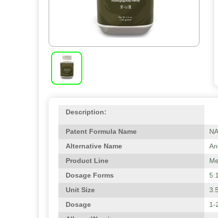
Description:
Patent Formula Name
N
Alternative Name
An
Product Line
Me
Dosage Forms
5:
Unit Size
3.
Dosage
1-