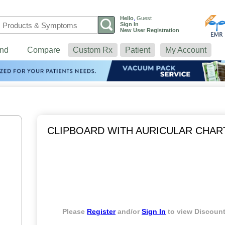
Hello
,
Guest
Sign In
New User Registration
nd
Compare
Custom Rx
Patient
My Account
CLIPBOARD WITH AURICULAR CHAR
Please
Register
and/or
Sign In
to view Discount