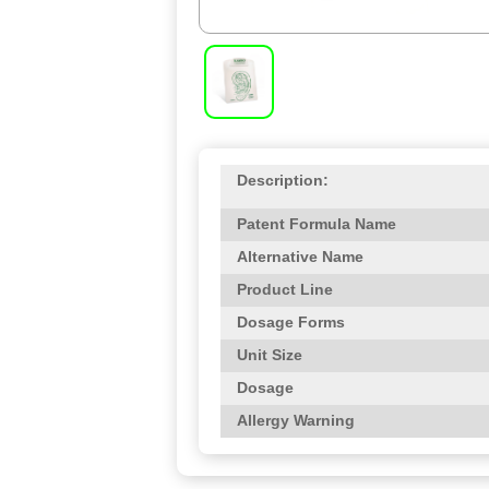
Description:
Patent Formula Name
Alternative Name
Product Line
Dosage Forms
Unit Size
Dosage
Allergy Warning