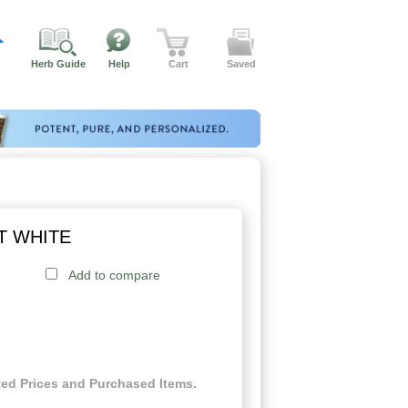
Herb Guide
Help
Cart
Saved
T WHITE
Add to compare
ed Prices and Purchased Items.