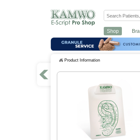
Shop
Bra
Product Information