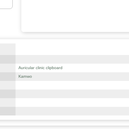
Auricular clinic clipboard
Kamwo