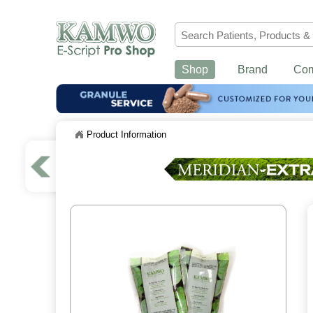
Shop
Brand
Co
Product Information