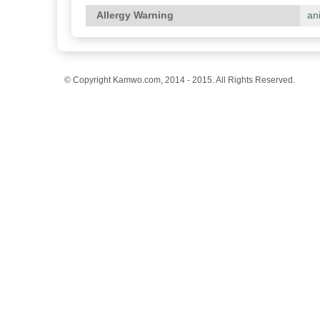
Allergy Warning
an
© Copyright Kamwo.com, 2014 - 2015. All Rights Reserved.