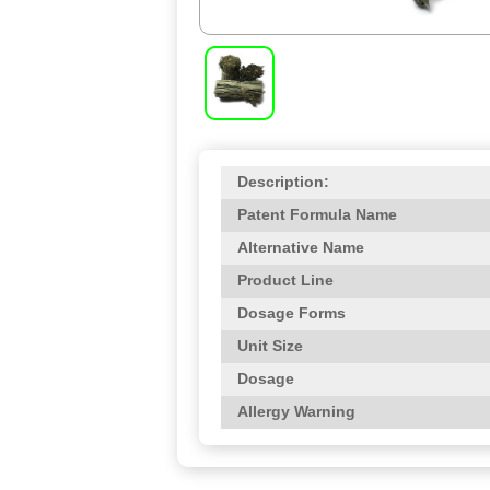
Description:
Patent Formula Name
Alternative Name
Product Line
Dosage Forms
Unit Size
Dosage
Allergy Warning