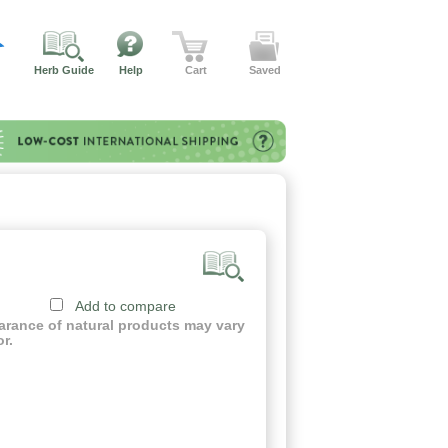
Herb Guide
Help
Cart
Saved
Add to compare
earance of natural products may vary
or.