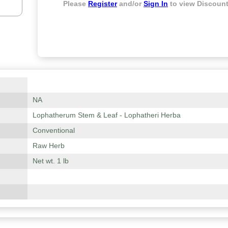
Please
Register
and/or
Sign In
to view Discount
NA
Lophatherum Stem & Leaf - Lophatheri Herba
Conventional
Raw Herb
Net wt. 1 lb