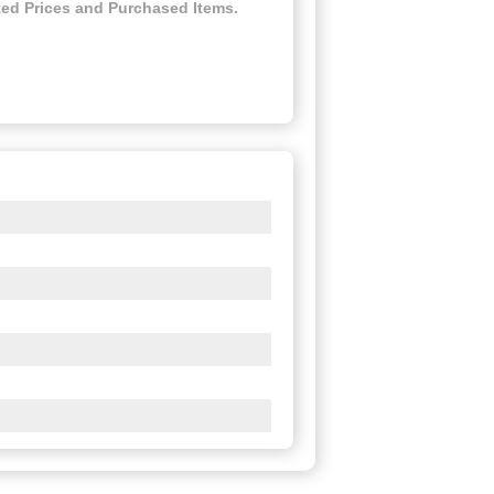
ed Prices and Purchased Items.