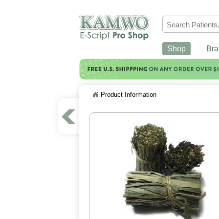
Shop
Bra
Product Information