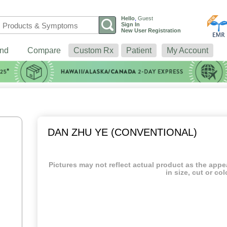
Hello
,
Guest
Sign In
New User Registration
nd
Compare
Custom Rx
Patient
My Account
DAN ZHU YE (CONVENTIONAL)
Pictures may not reflect actual product as the app
in size, cut or col