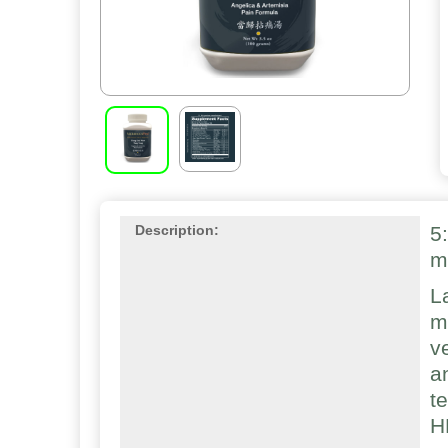
5
Description:
m
L
m
v
a
t
H