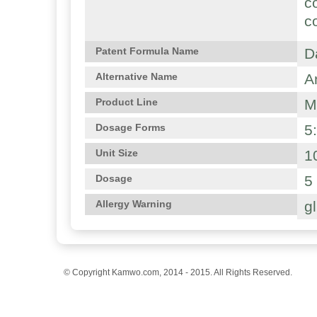
c
c
D
Patent Formula Name
A
Alternative Name
M
Product Line
5
Dosage Forms
1
Unit Size
5
Dosage
g
Allergy Warning
© Copyright Kamwo.com, 2014 - 2015. All Rights Reserved.