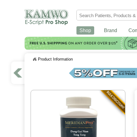
Shop
Brand
Co
Product Information