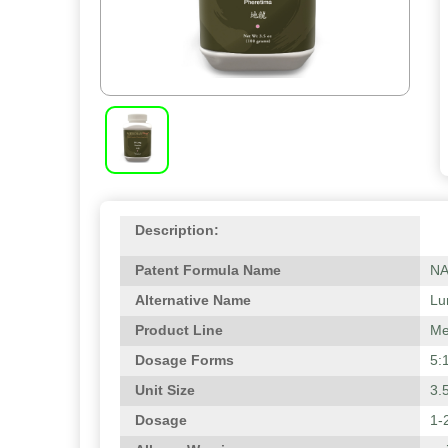
Description:
Patent Formula Name
N
Alternative Name
Lu
Product Line
Me
Dosage Forms
5:
Unit Size
3.
Dosage
1-