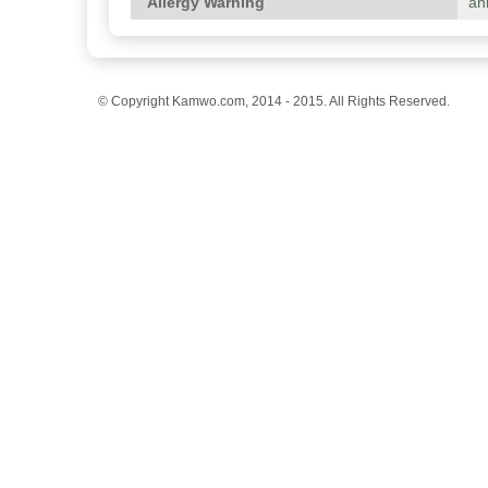
Allergy Warning
an
© Copyright Kamwo.com, 2014 - 2015. All Rights Reserved.