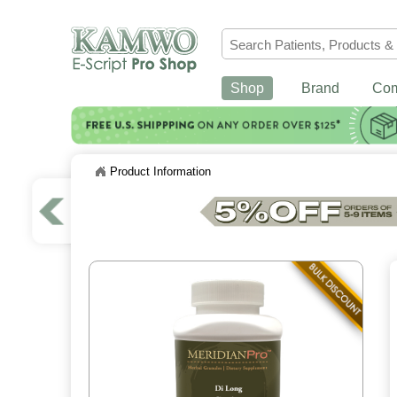
Shop
Brand
Co
Product Information