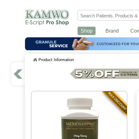
Shop
Brand
Co
Product Information