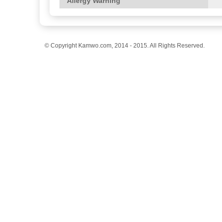
Allergy Warning
© Copyright Kamwo.com, 2014 - 2015. All Rights Reserved.