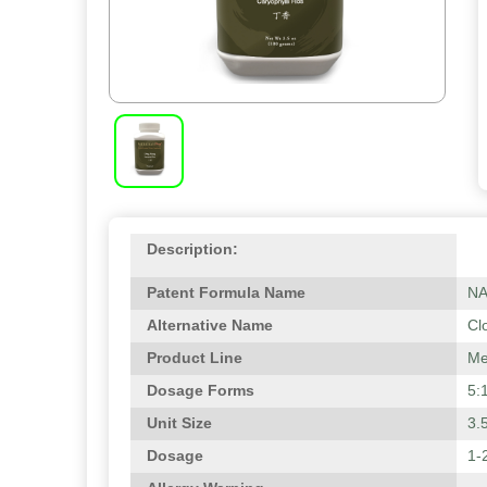
Description:
Patent Formula Name
N
Alternative Name
Cl
Product Line
Me
Dosage Forms
5:
Unit Size
3.
Dosage
1-