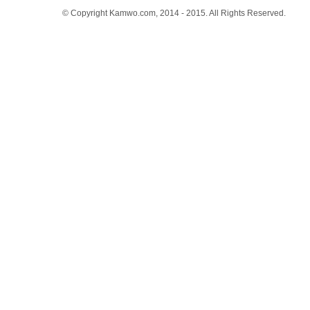
© Copyright Kamwo.com, 2014 - 2015. All Rights Reserved.