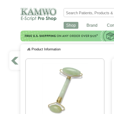
Shop
Brand
Co
Product Information