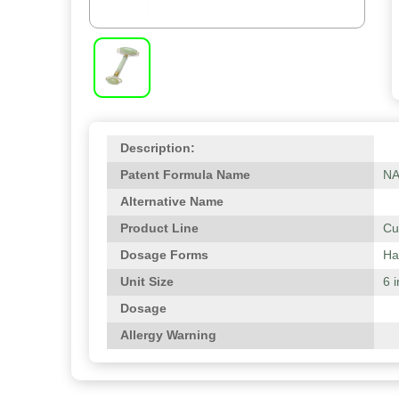
Description:
Patent Formula Name
N
Alternative Name
Product Line
Cu
Dosage Forms
Ha
Unit Size
6 
Dosage
Allergy Warning