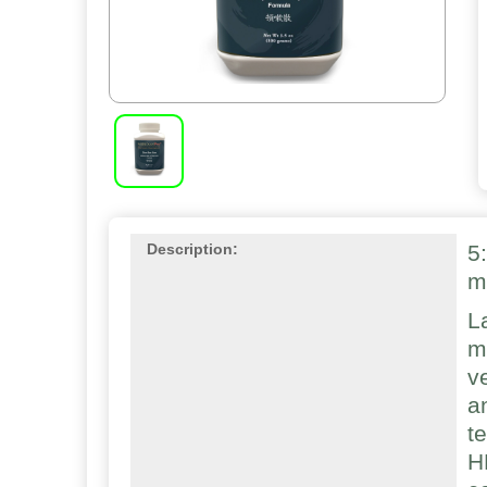
5
Description:
m
L
m
v
a
t
H