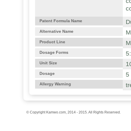
c
c
D
Patent Formula Name
M
Alternative Name
M
Product Line
5
Dosage Forms
1
Unit Size
5
Dosage
t
Allergy Warning
© Copyright Kamwo.com, 2014 - 2015. All Rights Reserved.