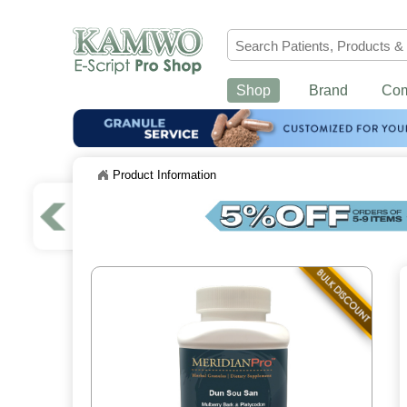
Shop
Brand
Co
Product Information