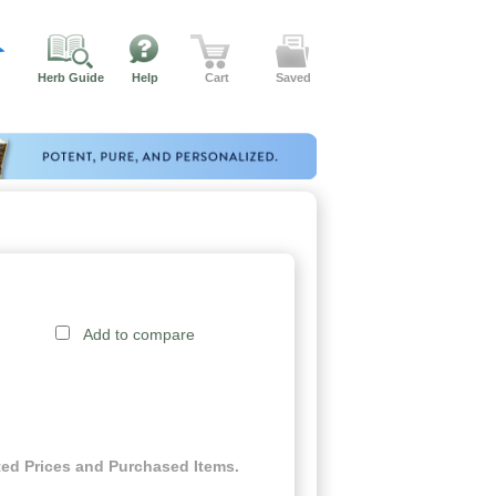
Herb Guide
Help
Cart
Saved
Add to compare
ed Prices and Purchased Items.