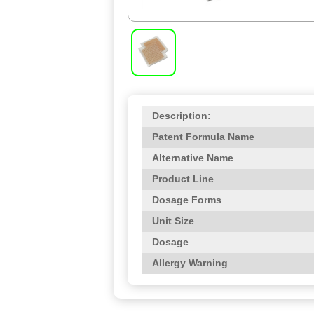
Description:
Patent Formula Name
Alternative Name
Product Line
Dosage Forms
Unit Size
Dosage
Allergy Warning