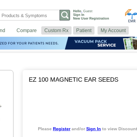
Hello
,
Guest
Sign In
New User Registration
nd
Compare
Custom Rx
Patient
My Account
EZ 100 MAGNETIC EAR SEEDS
Please
Register
and/or
Sign In
to view Discount