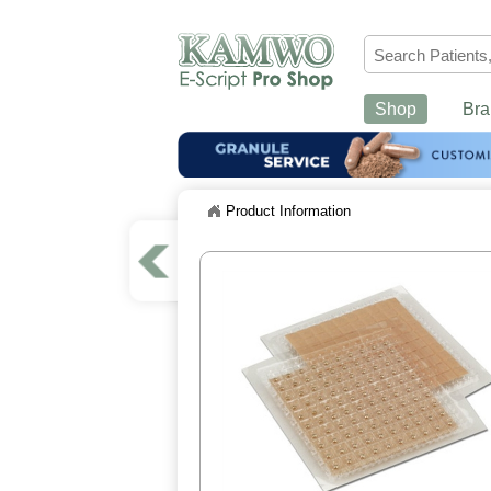
Shop
Bra
Product Information