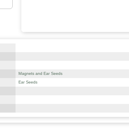
Magnets and Ear Seeds
Ear Seeds