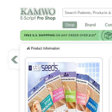
Shop
Brand
Co
Product Information