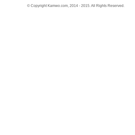
© Copyright Kamwo.com, 2014 - 2015. All Rights Reserved.