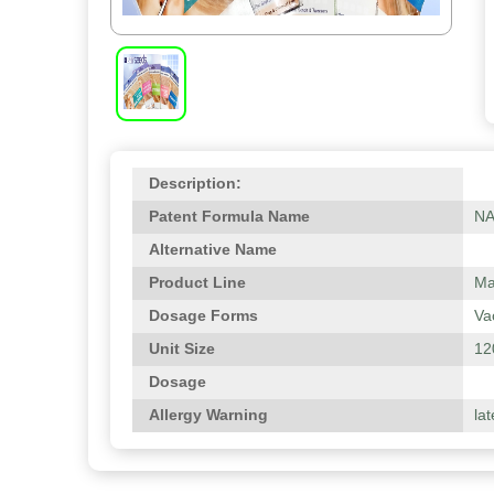
Description:
Patent Formula Name
N
Alternative Name
Product Line
Ma
Dosage Forms
Va
Unit Size
12
Dosage
Allergy Warning
lat