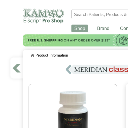
Shop
Brand
Co
Product Information