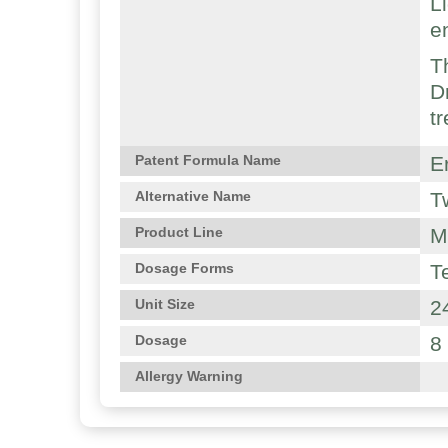
L
e
T
D
t
E
Patent Formula Name
T
Alternative Name
M
Product Line
T
Dosage Forms
2
Unit Size
8
Dosage
Allergy Warning