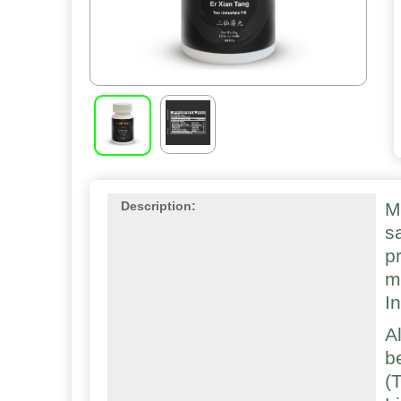
M
Description:
s
p
m
I
A
b
(