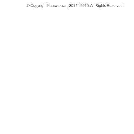
© Copyright Kamwo.com, 2014 - 2015. All Rights Reserved.