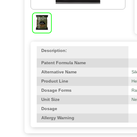
Description:
Patent Formula Name
Alternative Name
Si
Product Line
He
Dosage Forms
Ra
Unit Size
Ne
Dosage
Allergy Warning