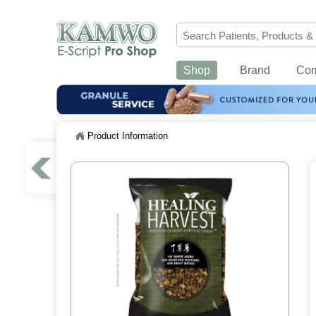
Shop
Brand
Co
Product Information