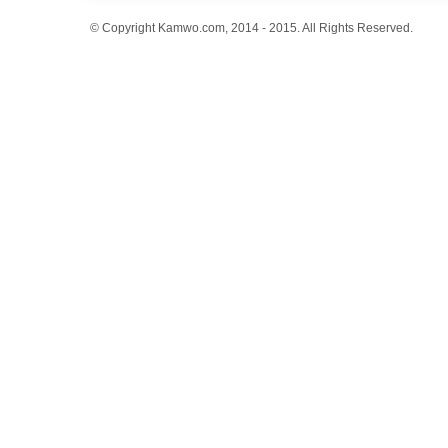
© Copyright Kamwo.com, 2014 - 2015. All Rights Reserved.