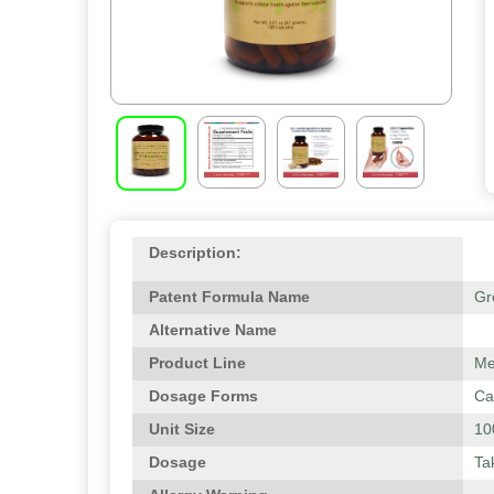
Description:
Patent Formula Name
Gr
Alternative Name
Product Line
Me
Dosage Forms
Ca
Unit Size
10
Dosage
Ta