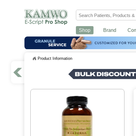
Shop
Brand
Co
Product Information