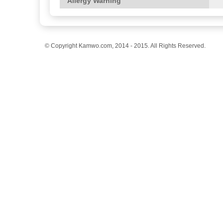
Allergy Warning
© Copyright Kamwo.com, 2014 - 2015. All Rights Reserved.