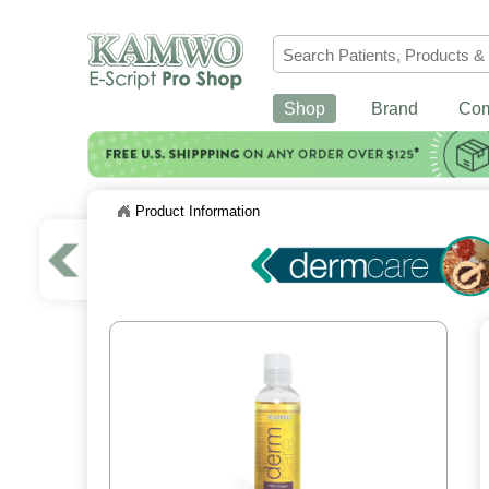
Shop
Brand
Co
Product Information