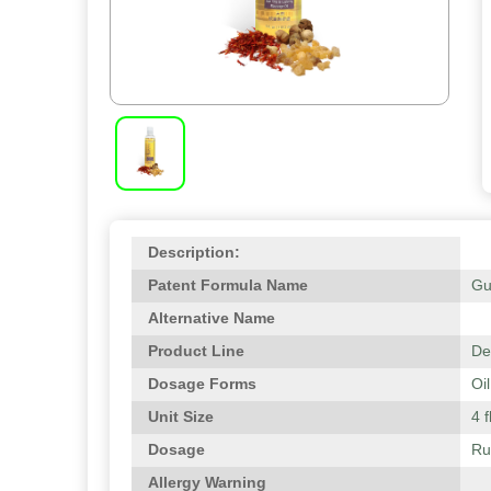
Description:
Patent Formula Name
Gu
Alternative Name
Product Line
De
Dosage Forms
Oil
Unit Size
4 f
Dosage
Ru
Allergy Warning