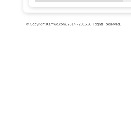
© Copyright Kamwo.com, 2014 - 2015. All Rights Reserved.