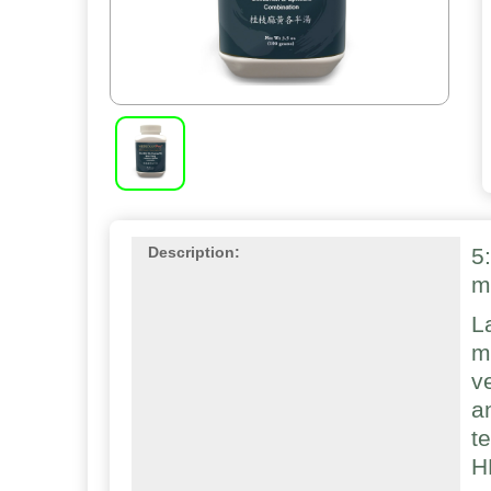
5
Description:
m
L
m
v
a
t
H