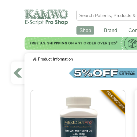
Shop
Brand
Co
Product Information