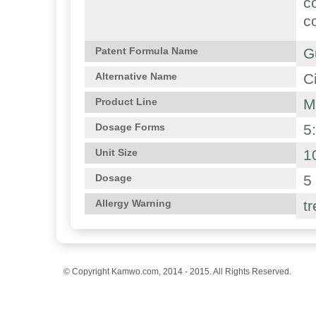
c
c
G
Patent Formula Name
C
Alternative Name
M
Product Line
5
Dosage Forms
1
Unit Size
5
Dosage
t
Allergy Warning
© Copyright Kamwo.com, 2014 - 2015. All Rights Reserved.