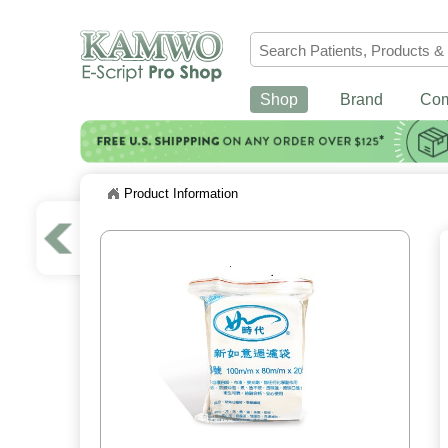
Shop
Brand
Co
Product Information