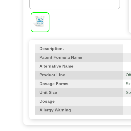
Description:
Patent Formula Name
Alternative Name
Product Line
Of
Dosage Forms
Si
Unit Size
Si
Dosage
Allergy Warning