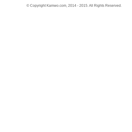
© Copyright Kamwo.com, 2014 - 2015. All Rights Reserved.