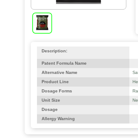
Description:
Patent Formula Name
Alternative Name
Sa
Product Line
He
Dosage Forms
Ra
Unit Size
Ne
Dosage
Allergy Warning