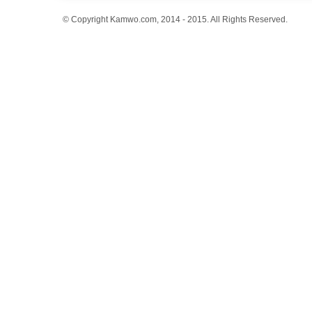
© Copyright Kamwo.com, 2014 - 2015. All Rights Reserved.