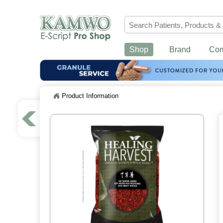
Shop
Brand
Co
Product Information