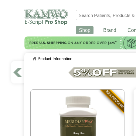
Shop
Brand
Co
Product Information