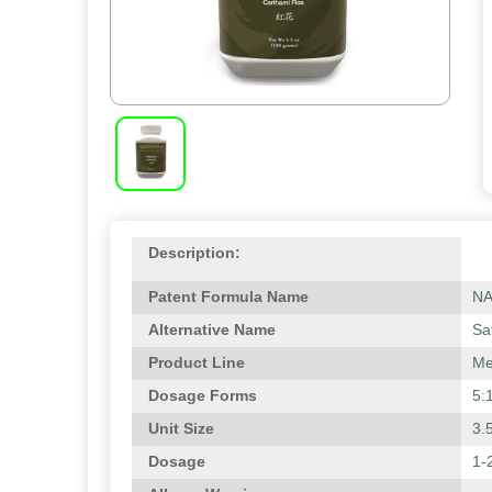
Description:
Patent Formula Name
N
Alternative Name
Sa
Product Line
Me
Dosage Forms
5:
Unit Size
3.
Dosage
1-