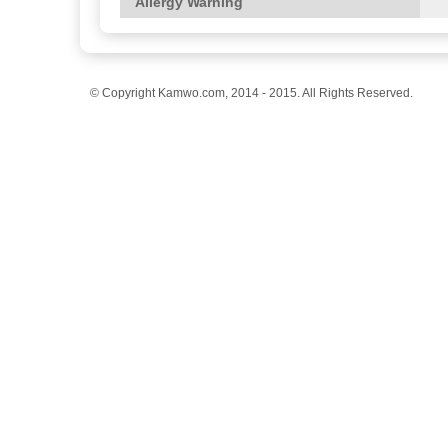
Allergy Warning
© Copyright Kamwo.com, 2014 - 2015. All Rights Reserved.