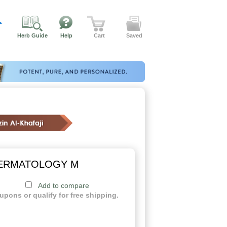
Herb Guide
Help
Cart
Saved
DERMATOLOGY M
Add to compare
upons or qualify for free shipping.