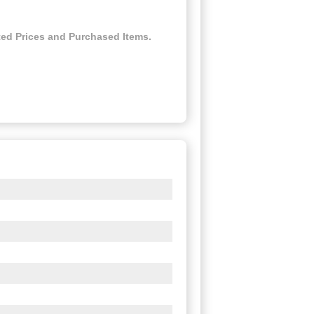
ed Prices and Purchased Items.