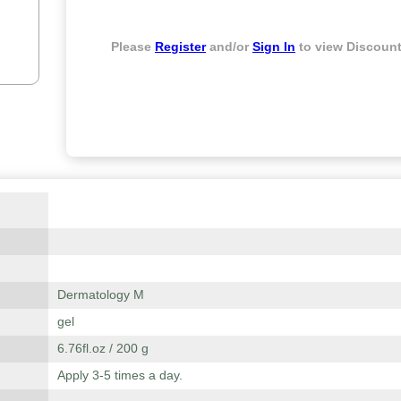
Please
Register
and/or
Sign In
to view Discount
Dermatology M
gel
6.76fl.oz / 200 g
Apply 3-5 times a day.