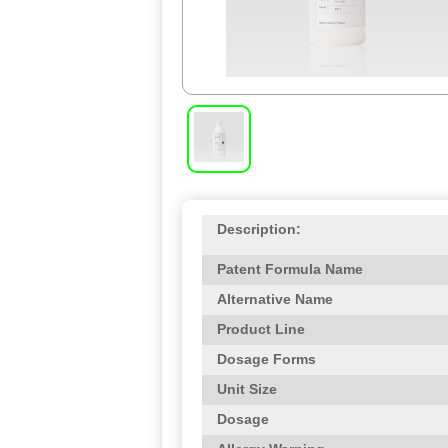
Description:
Patent Formula Name
Alternative Name
Product Line
Dosage Forms
Unit Size
Dosage