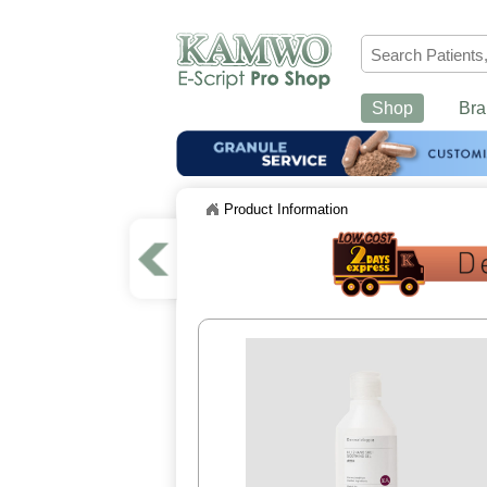
Shop
Bra
Product Information