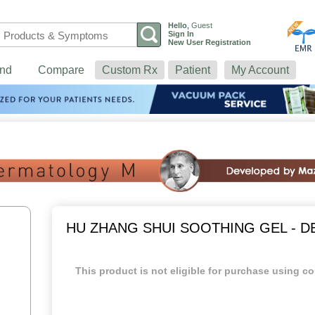
Hello
,
Guest
Sign In
New User Registration
nd
Compare
Custom Rx
Patient
My Account
HU ZHANG SHUI SOOTHING GEL - 
This product is not eligible for purchase using co