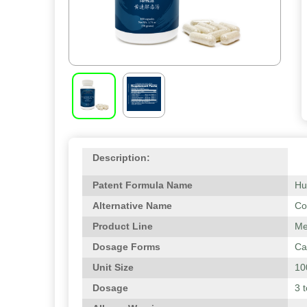
Description:
Patent Formula Name
Hu
Alternative Name
Co
Product Line
Me
Dosage Forms
Ca
Unit Size
10
Dosage
3 