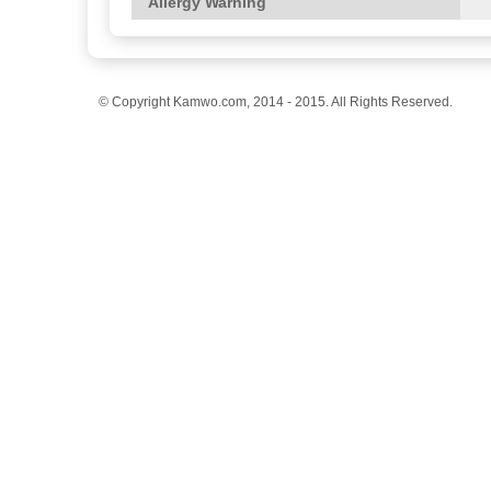
Allergy Warning
© Copyright Kamwo.com, 2014 - 2015. All Rights Reserved.