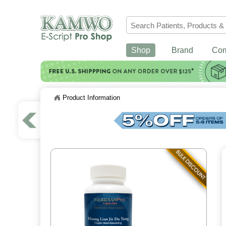
Shop
Brand
Co
Product Information