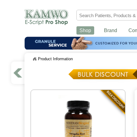
Shop
Brand
Co
Product Information