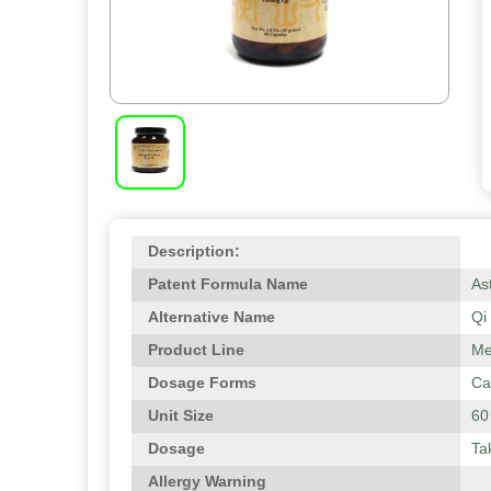
Description:
Patent Formula Name
As
Alternative Name
Qi
Product Line
Me
Dosage Forms
Ca
Unit Size
60
Dosage
Ta
Allergy Warning