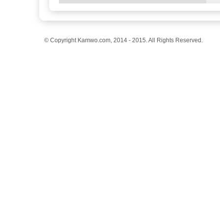
© Copyright Kamwo.com, 2014 - 2015. All Rights Reserved.