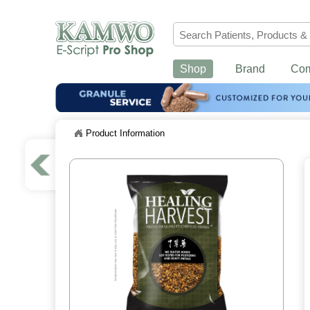
Shop
Brand
Co
Product Information