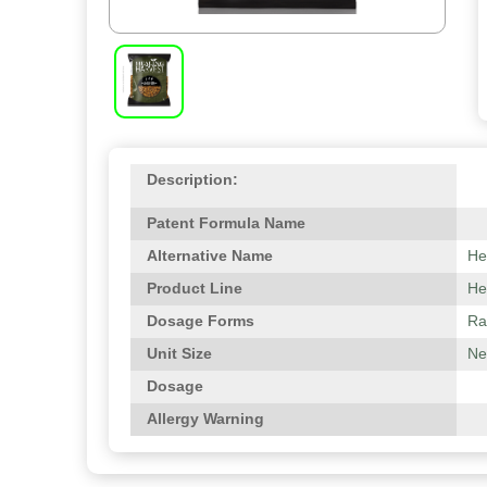
Description:
Patent Formula Name
Alternative Name
He
Product Line
He
Dosage Forms
Ra
Unit Size
Net
Dosage
Allergy Warning