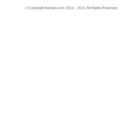
© Copyright Kamwo.com, 2014 - 2015. All Rights Reserved.