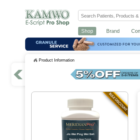
Shop
Brand
Co
Product Information