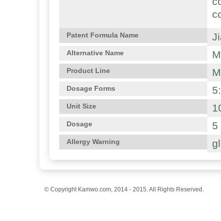
c
c
J
Patent Formula Name
M
Alternative Name
M
Product Line
5
Dosage Forms
1
Unit Size
5
Dosage
g
Allergy Warning
© Copyright Kamwo.com, 2014 - 2015. All Rights Reserved.