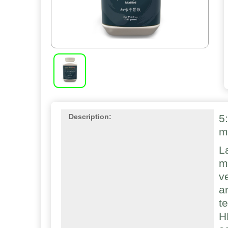
5
Description:
m
L
m
v
a
t
H