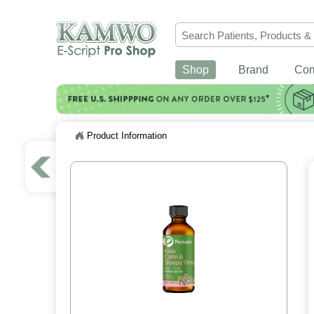
Shop
Brand
Co
Product Information