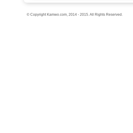
© Copyright Kamwo.com, 2014 - 2015. All Rights Reserved.