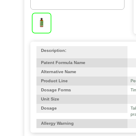
Description:
Patent Formula Name
Alternative Name
Product Line
Pe
Dosage Forms
Ti
Unit Size
Dosage
Ta
pra
Allergy Warning