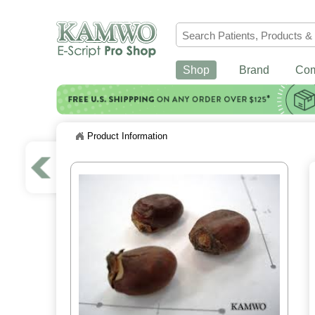
Shop
Brand
Co
Product Information