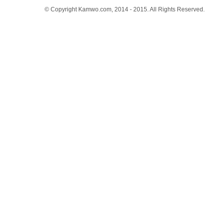
© Copyright Kamwo.com, 2014 - 2015. All Rights Reserved.