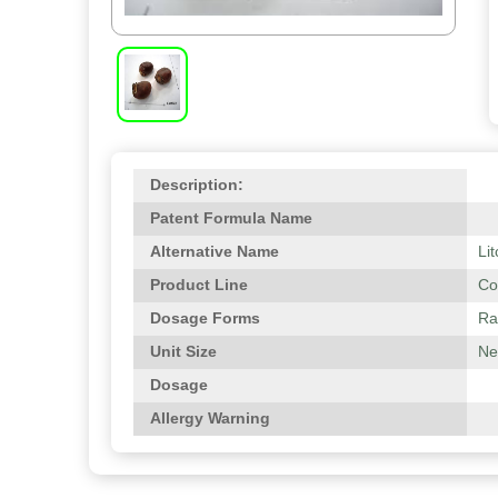
Description:
Patent Formula Name
Alternative Name
Li
Product Line
Co
Dosage Forms
Ra
Unit Size
Net
Dosage
Allergy Warning