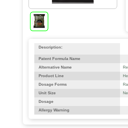
Description:
Patent Formula Name
Alternative Name
Re
Product Line
He
Dosage Forms
Ra
Unit Size
Net
Dosage
Allergy Warning