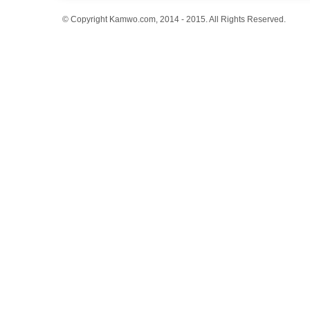
© Copyright Kamwo.com, 2014 - 2015. All Rights Reserved.