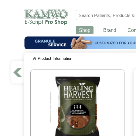
Shop
Brand
Co
Product Information