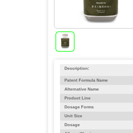
Description:
Patent Formula Name
Alternative Name
Product Line
Dosage Forms
Unit Size
Dosage