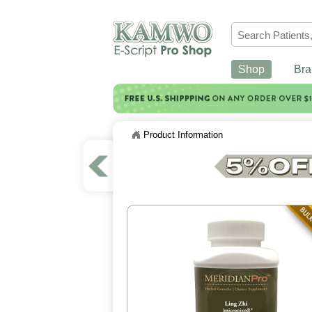
Shop
Bra
Product Information