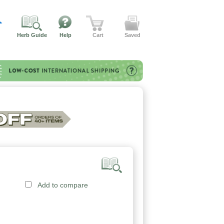
Herb Guide
Help
Cart
Saved
Add to compare