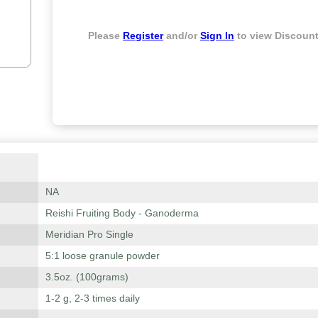
Please
Register
and/or
Sign In
to view Discount
NA
Reishi Fruiting Body - Ganoderma
Meridian Pro Single
5:1 loose granule powder
3.5oz. (100grams)
1-2 g, 2-3 times daily