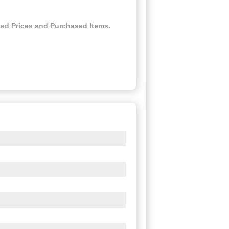
ed Prices and Purchased Items.