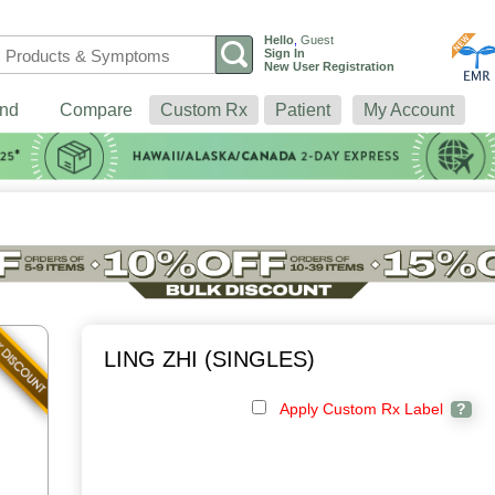
Hello
,
Guest
Sign In
New User Registration
nd
Compare
Custom Rx
Patient
My Account
LING ZHI (SINGLES)
Apply Custom Rx Label
?