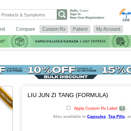
Hello
,
Guest
Sign In
New User Registration
nd
Compare
Custom Rx
Patient
My Account
LIU JUN ZI TANG (FORMULA)
Apply Custom Rx Label
?
Also available in
Capsules
,
Tea Pills
, 