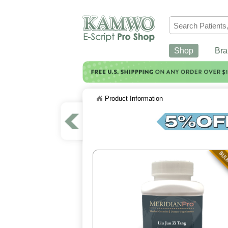
Shop
Bra
Product Information