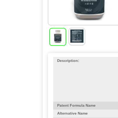
Description:
Patent Formula Name
Alternative Name