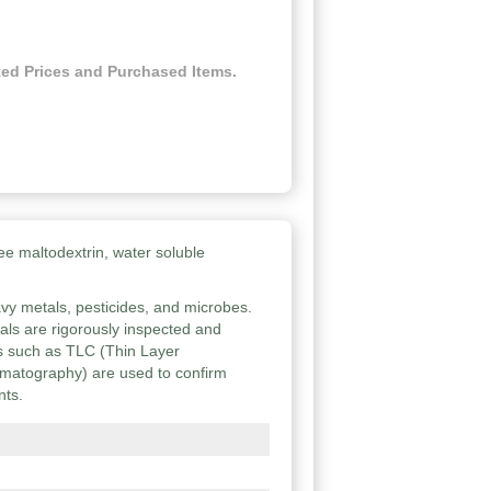
ed Prices and Purchased Items.
ee maltodextrin, water soluble
vy metals, pesticides, and microbes.
ials are rigorously inspected and
ies such as TLC (Thin Layer
atography) are used to confirm
nts.