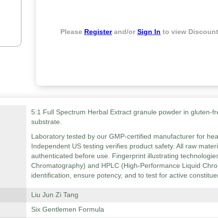
Please
Register
and/or
Sign In
to view Discount
5:1 Full Spectrum Herbal Extract granule powder in gluten-fr
substrate.
Laboratory tested by our GMP-certified manufacturer for hea
Independent US testing verifies product safety. All raw mater
authenticated before use. Fingerprint illustrating technolog
Chromatography) and HPLC (High-Performance Liquid Chrom
identification, ensure potency, and to test for active constitue
Liu Jun Zi Tang
Six Gentlemen Formula