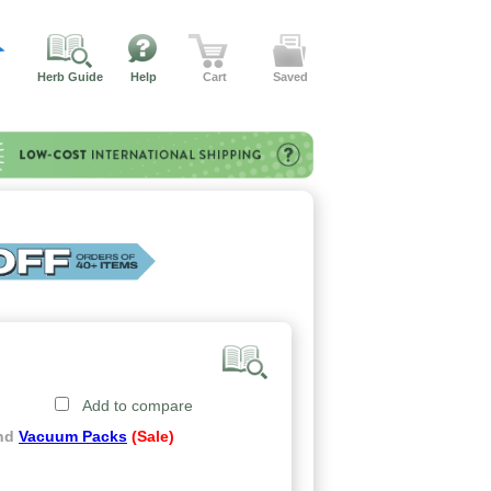
Herb Guide
Help
Cart
Saved
Add to compare
and
Vacuum Packs
(Sale)