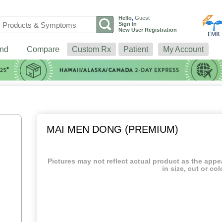
Hello
,
Guest
Sign In
New User Registration
nd
Compare
Custom Rx
Patient
My Account
MAI MEN DONG (PREMIUM)
Pictures may not reflect actual product as the app
in size, cut or col