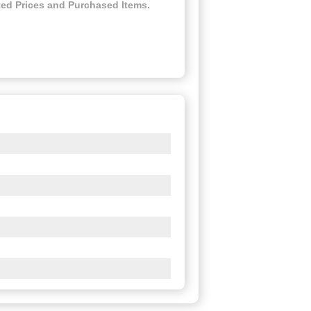
ed Prices and Purchased Items.