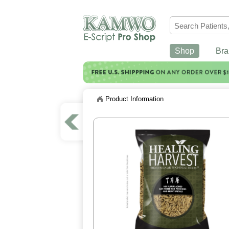
Shop
Bra
Product Information