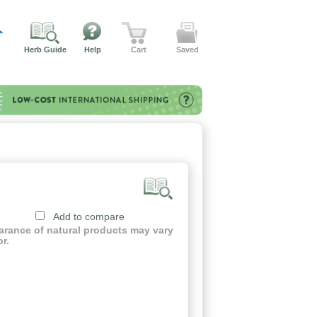
Herb Guide
Help
Cart
Saved
Add to compare
earance of natural products may vary
or.