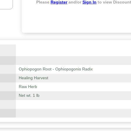
Please
Register
and/or
Sign In
to view Discount
Ophiopogon Root - Ophiopogonis Radix
Healing Harvest
Raw Herb
Net wt. 1 lb