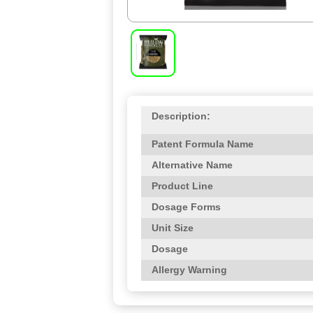
Description:
Patent Formula Name
Alternative Name
Product Line
Dosage Forms
Unit Size
Dosage
Allergy Warning