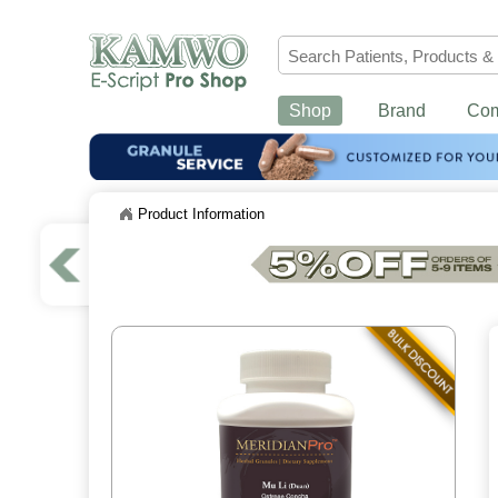
Shop
Brand
Co
Product Information