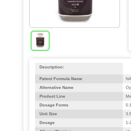
Description:
Patent Formula Name
N
Alternative Name
Oy
Product Line
Me
Dosage Forms
5:
Unit Size
3.
Dosage
1-