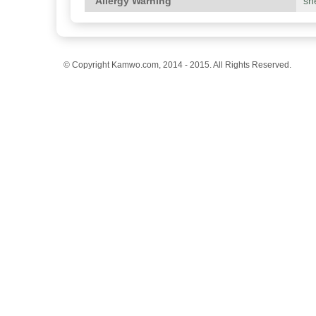
Allergy Warning
she
© Copyright Kamwo.com, 2014 - 2015. All Rights Reserved.