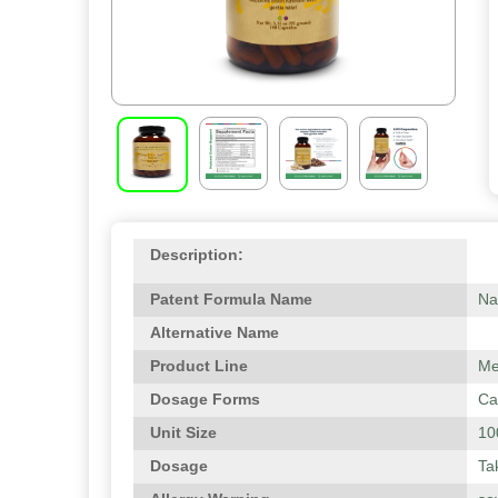
Description:
Patent Formula Name
Na
Alternative Name
Product Line
Me
Dosage Forms
Ca
Unit Size
10
Dosage
Ta