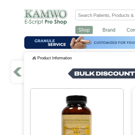
Shop
Brand
Co
Product Information