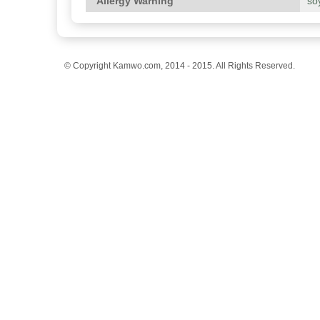
Allergy Warning
so
© Copyright Kamwo.com, 2014 - 2015. All Rights Reserved.