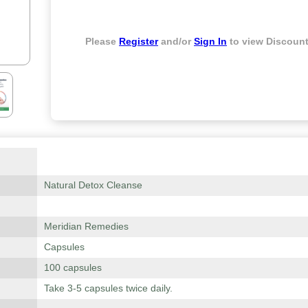
Please
Register
and/or
Sign In
to view Discount
Natural Detox Cleanse
Meridian Remedies
Capsules
100 capsules
Take 3-5 capsules twice daily.