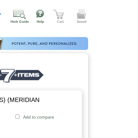
Herb Guide
Help
Cart
Saved
S) (MERIDIAN
Add to compare