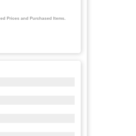
ed Prices and Purchased Items.