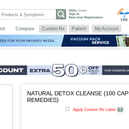
Hello
,
Guest
Sign In
New User Registration
nd
Compare
Custom Rx
Patient
My Account
NATURAL DETOX CLEANSE (100 CAP
REMEDIES)
Apply Custom Rx Label
?