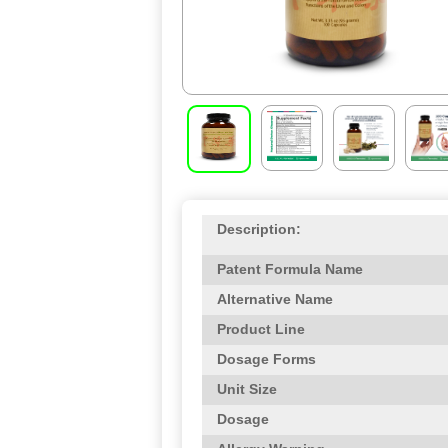
Description:
Patent Formula Name
Alternative Name
Product Line
Dosage Forms
Unit Size
Dosage