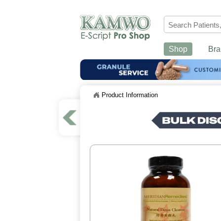
Shop
Bra
Product Information