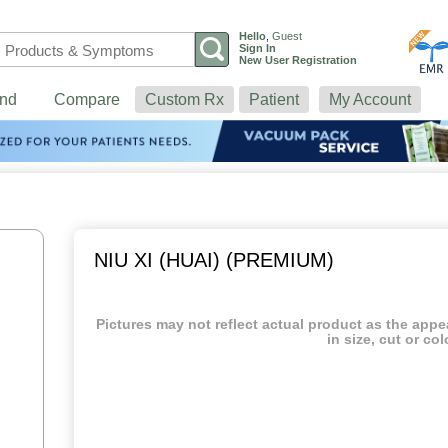
Hello
,
Guest
Sign In
New User Registration
nd
Compare
Custom Rx
Patient
My Account
NIU XI (HUAI) (PREMIUM)
Pictures may not reflect actual product as the app
in size, cut or col