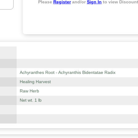
Please
Register
and/or
Sign In
to view Discount
Achyranthes Root - Achyranthis Bidentatae Radix
Healing Harvest
Raw Herb
Net wt. 1 lb