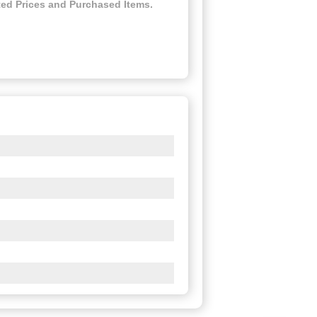
ed Prices and Purchased Items.