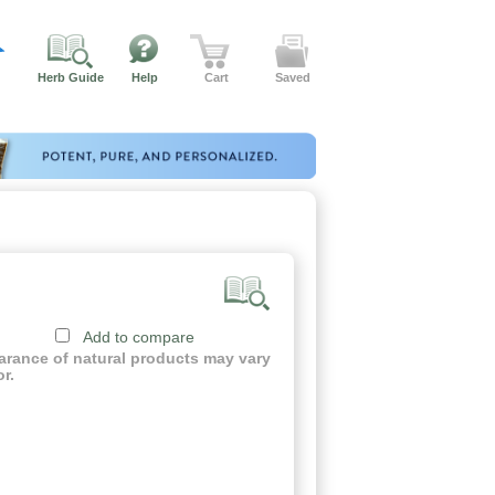
Herb Guide
Help
Cart
Saved
Add to compare
earance of natural products may vary
or.