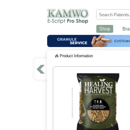
Shop
Bra
Product Information