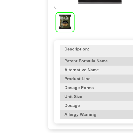
Description:
Patent Formula Name
Alternative Name
Product Line
Dosage Forms
Unit Size
Dosage
Allergy Warning