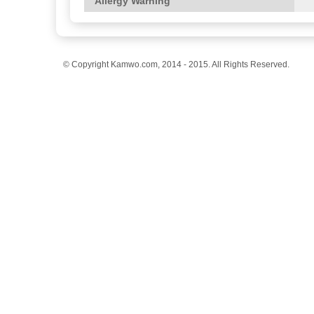
Allergy Warning
© Copyright Kamwo.com, 2014 - 2015. All Rights Reserved.