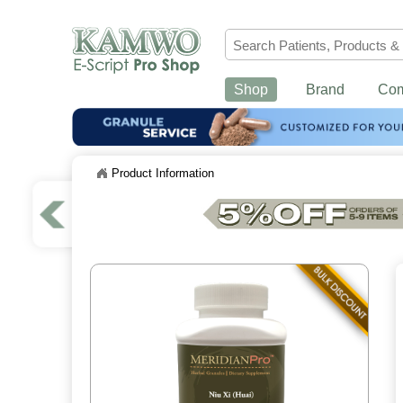
Shop
Brand
Co
Product Information