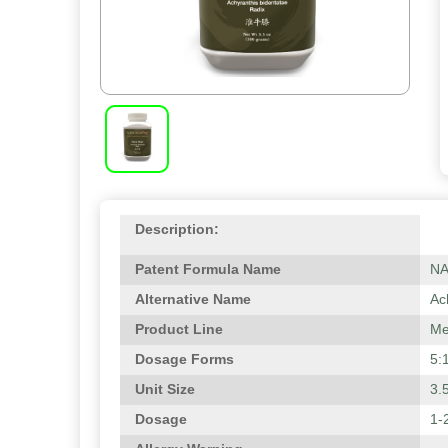
Description:
Patent Formula Name
N
Alternative Name
Ac
Product Line
Me
Dosage Forms
5:
Unit Size
3.
Dosage
1-