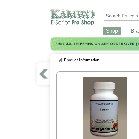
Shop
Bra
Product Information