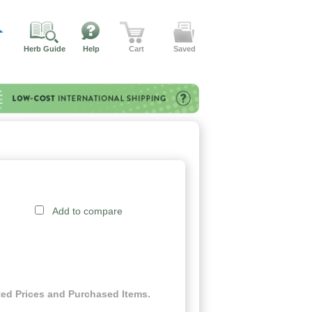
Herb Guide
Help
Cart
Saved
Add to compare
ed Prices and Purchased Items.