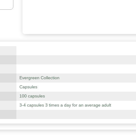
Evergreen Collection
Capsules
100 capsules
3-4 capsules 3 times a day for an average adult