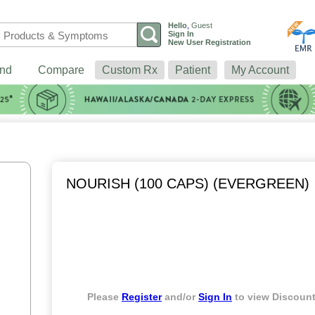
Hello
,
Guest
Sign In
New User Registration
nd
Compare
Custom Rx
Patient
My Account
NOURISH (100 CAPS) (EVERGREEN)
Please
Register
and/or
Sign In
to view Discount