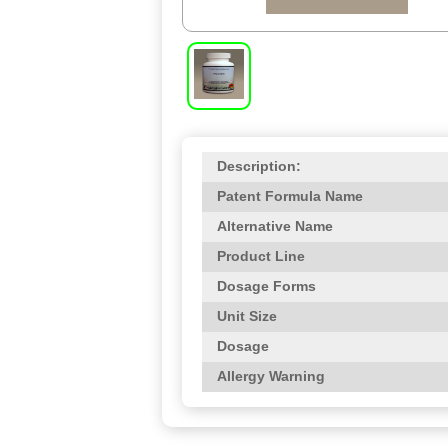
Description:
Patent Formula Name
Alternative Name
Product Line
Dosage Forms
Unit Size
Dosage
Allergy Warning