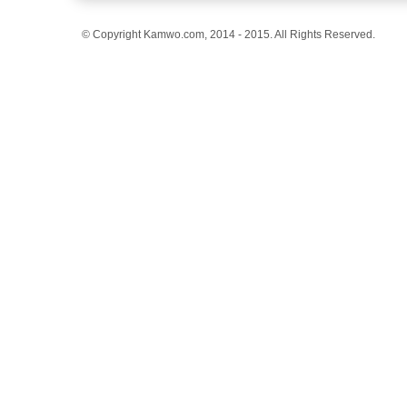
© Copyright Kamwo.com, 2014 - 2015. All Rights Reserved.