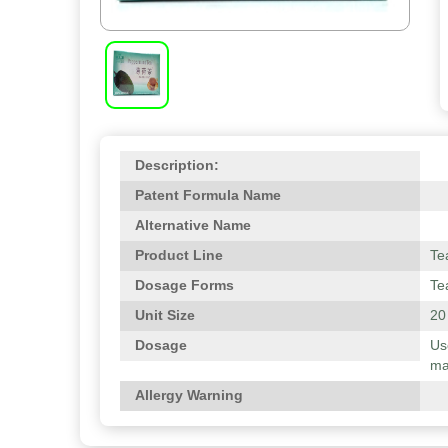
Description:
Patent Formula Name
Alternative Name
Product Line
Te
Dosage Forms
Te
Unit Size
20
Dosage
Us
ma
Allergy Warning