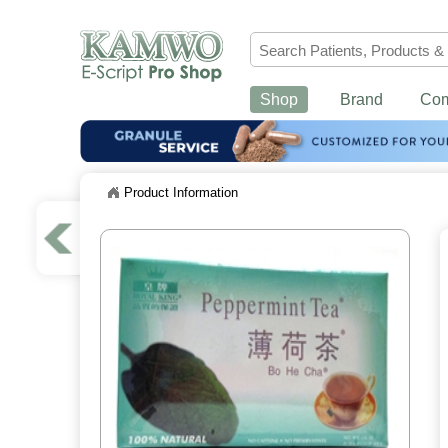
Shop
Brand
Co
Product Information