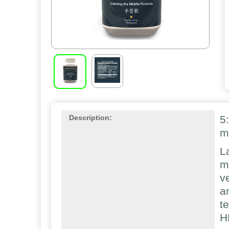
5
Description:
m
L
m
v
a
t
H