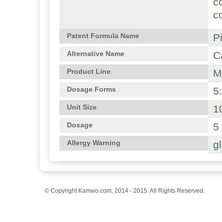
c
c
P
Patent Formula Name
C
Alternative Name
M
Product Line
5
Dosage Forms
1
Unit Size
5
Dosage
g
Allergy Warning
© Copyright Kamwo.com, 2014 - 2015. All Rights Reserved.