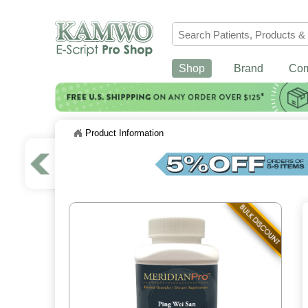
Shop
Brand
Co
Product Information