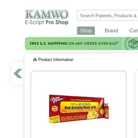
Shop
Brand
Co
Product Information