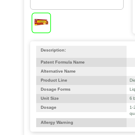
Description:
Patent Formula Name
Alternative Name
Product Line
Di
Dosage Forms
Li
Unit Size
6 b
Dosage
1-
qu
Allergy Warning