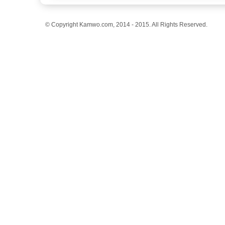
© Copyright Kamwo.com, 2014 - 2015. All Rights Reserved.