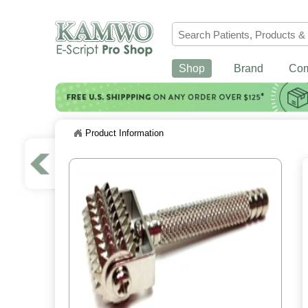
Shop
Brand
Co
Product Information