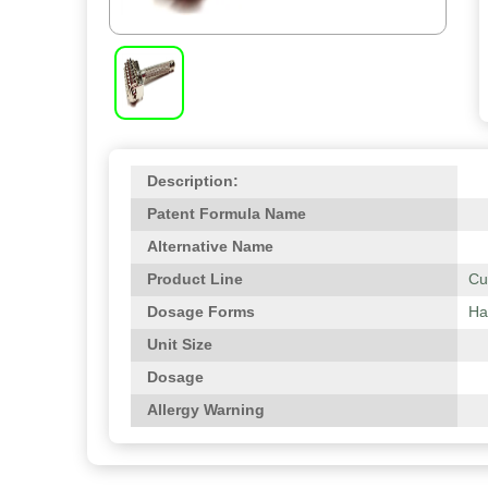
Description:
Patent Formula Name
Alternative Name
Product Line
Cu
Dosage Forms
Ha
Unit Size
Dosage
Allergy Warning