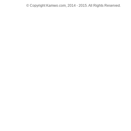
© Copyright Kamwo.com, 2014 - 2015. All Rights Reserved.